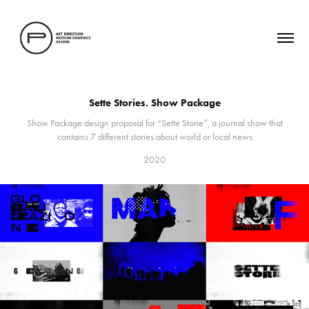
Sette Stories. Show Package
Show Package design proposal for “Sette Storie”, a journal show that
contains 7 different stories about world or local news
2020