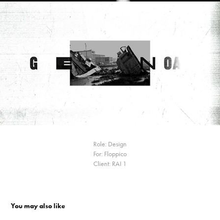
Role: Design
For: Floppico
Client: RAI 1
You may also like