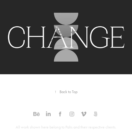
Audible Well-Being Collection. Graphic 
Package
2022
↑
Back to Top
All work shown here belong to Palis and their respective clients.