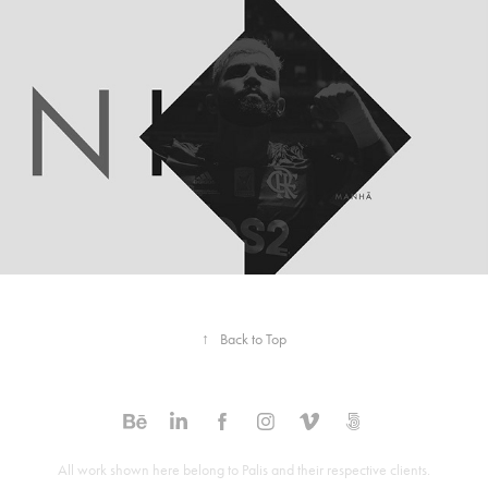
Midiosfera. Channel Branding
2020
↑
Back to Top
All work shown here belong to Palis and their respective clients.