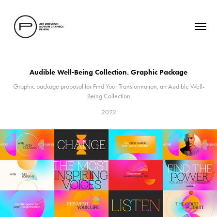
Audible Well-Being Collection. Graphic Package
Graphic package proposal for Find Your Transformation, an Audible Well-
Being Collection
2022