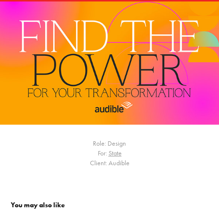
Role: Design
For:
State
Client: Audible
You may also like