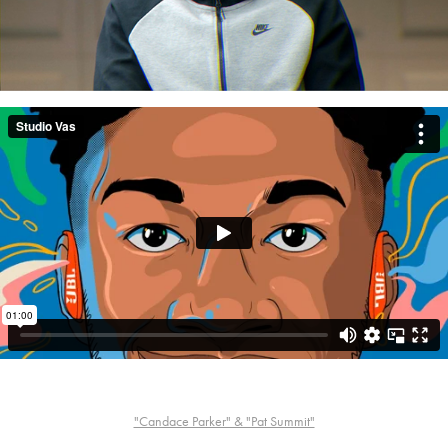
"Candace Parker" & "Pat Summit"