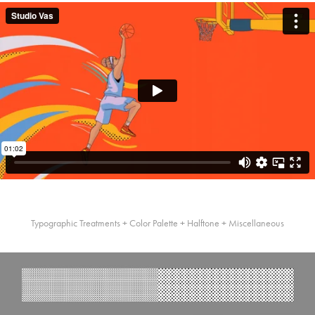
Typographic Treatments + Color Palette + Halftone + Miscellaneous