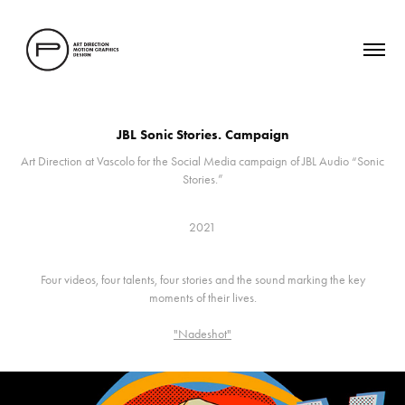
JBL Sonic Stories. Campaign
Art Direction at Vascolo for the Social Media campaign of JBL Audio “Sonic
Stories.”
2021
Four videos, four talents, four stories and the sound marking the key
moments of their lives.
"Nadeshot"