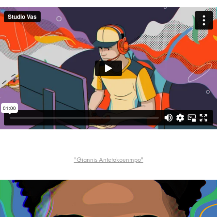
"Giannis Antetokounmpo"