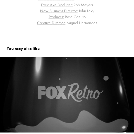
Executive Producer:
Rob Meyers
New Business Director:
John Levy
Producer:
Rose Canuto
Creative Director:
Miguel Hernandez
You may also like
Fox Retro. Channel Branding
2008