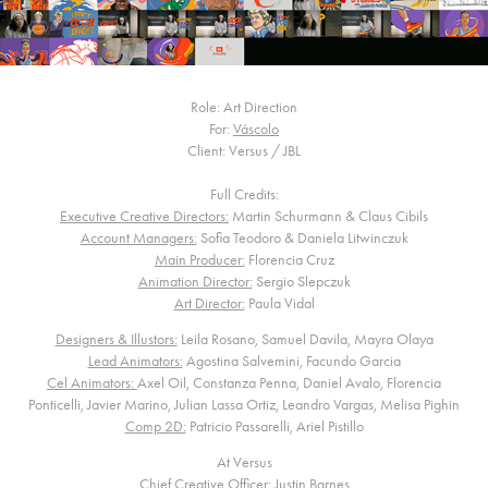
Role: Art Direction
For:
Váscolo
Client: Versus / JBL
Full Credits:
Executive Creative Directors:
Martin Schurmann & Claus Cibils
Account Managers:
Sofia Teodoro & Daniela Litwinczuk
Main Producer:
Florencia Cruz
Animation Director:
Sergio Slepczuk
Art Director:
Paula Vidal
Designers & Illustors:
Leila Rosano, Samuel Davila, Mayra Olaya
Lead Animators:
Agostina Salvemini, Facundo Garcia
Cel Animators:
Axel Oil, Constanza Penna, Daniel Avalo, Florencia
Ponticelli, Javier Marino, Julian Lassa Ortiz, Leandro Vargas, Melisa Pighin
Comp 2D:
Patricio Passarelli, Ariel Pistillo
At Versus
Chief Creative Officer:
Justin Barnes