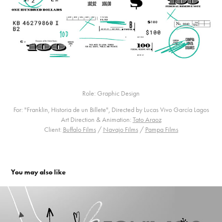
Role: Graphic Design
For: "Franklin, Historia de un Billete", Directed by Lucas Vivo García Lagos
Art Direction & Animation:
Tato Araoz
Client:
Buffalo Films
/
Navajo Films
/
Pampa Films
You may also like
Paka Paka. Channel Branding
2016