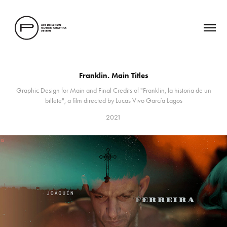
Franklin. Main Titles
Graphic Design for Main and Final Credits of "Franklin, la historia de un
2021