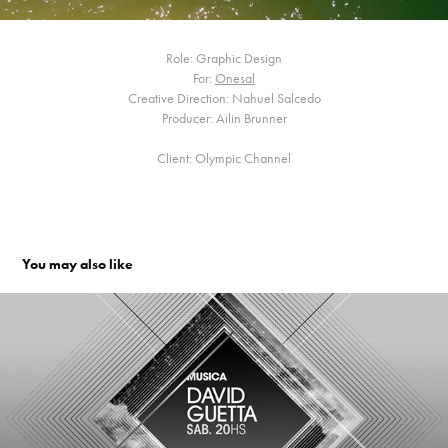
Role: Graphic Design
For:
Onesal
Creative Direction: Nahuel Salcedo
Producer: Ailin Brunner
Client: Olympic Channel
You may also like
Friendly. Channel Branding
2010