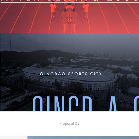
Proposal 02