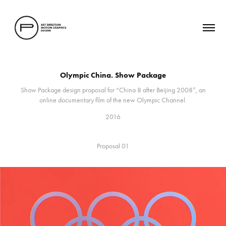
Olympic China. Show Package
Show Package design proposal for “China 8 after Beijing 2008”, an
online documentary film of the new Olympic Channel.
2016
Proposal 01